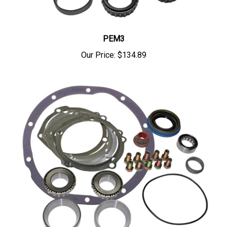
PEM3
Our Price:
$134.89