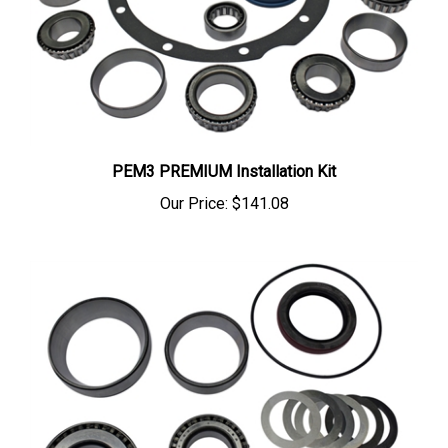
PEM3 PREMIUM Installation Kit
Our Price:
$141.08