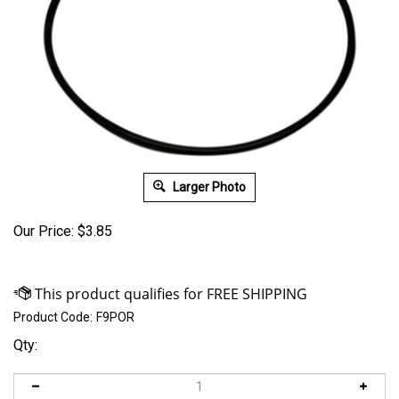
Larger Photo
Our Price:
$
3.85
Product Code:
F9POR
Qty: