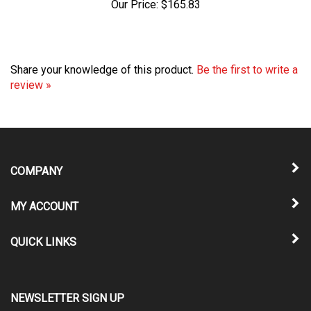
Share your knowledge of this product.
Be the first to write a
review »
COMPANY
MY ACCOUNT
QUICK LINKS
NEWSLETTER SIGN UP