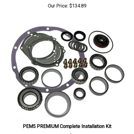
Our Price:
$134.89
PEM5 PREMIUM Complete Installation Kit
Our Price:
$165.83