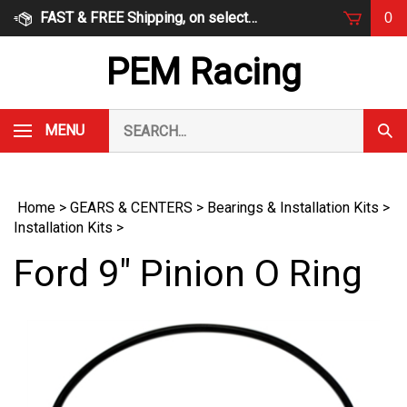
Skip
FAST & FREE Shipping, on select items
0
to
content
PEM Racing
Search
MENU
Subm
our
Sear
store.
Home
>
GEARS & CENTERS
>
Bearings & Installation Kits
>
Installation Kits
>
Ford 9" Pinion O Ring