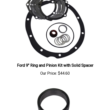
Ford 9" Ring and Pinion Kit with Solid Spacer
Our Price:
$44.60