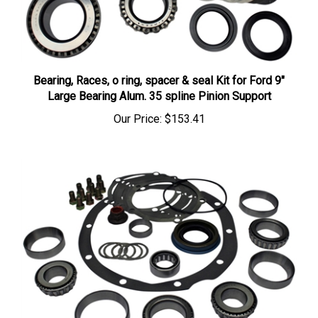
Bearing, Races, o ring, spacer & seal Kit for Ford 9"
Large Bearing Alum. 35 spline Pinion Support
Our Price:
$153.41