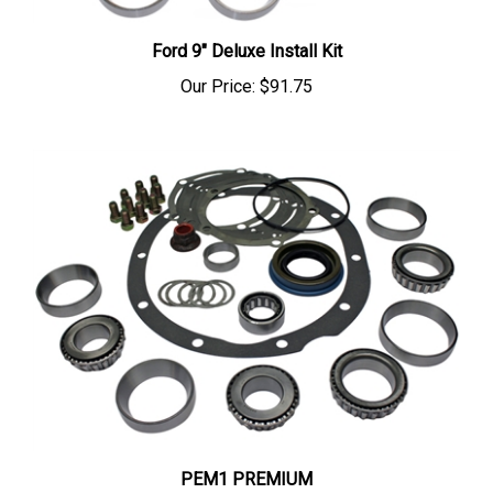
Ford 9" Deluxe Install Kit
Our Price:
$91.75
PEM1 PREMIUM