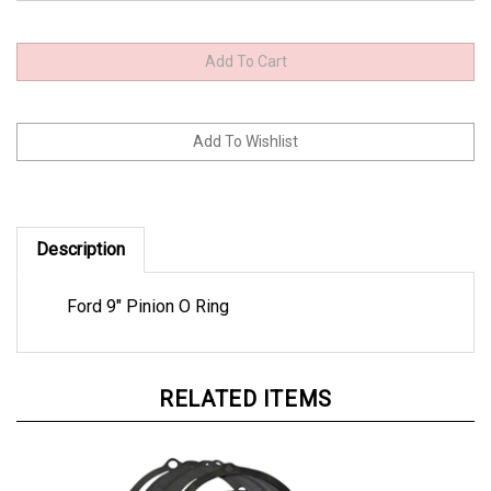
Description
Ford 9" Pinion O Ring
RELATED ITEMS