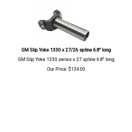
GM Slip Yoke 1330 x 27/26 spline 6.8" long
GM Slip Yoke 1330 series x 27 spline 6.8" long
Our Price:
$
134.00