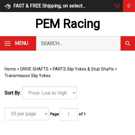
Skip
FAST & FREE Shipping, on select items
0
to
content
PEM Racing
Search
MENU
Subm
our
Sear
store.
Home
>
DRIVE SHAFTS
>
PARTS Slip Yokes & Stub Shafts
>
Transmission Slip Yokes
Sort By:
Page
of 1