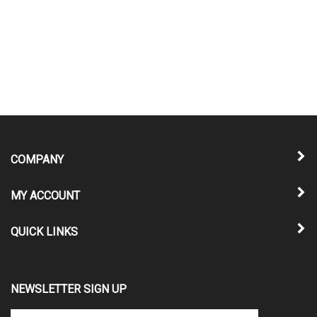
COMPANY
MY ACCOUNT
QUICK LINKS
NEWSLETTER SIGN UP
Enter
Submit