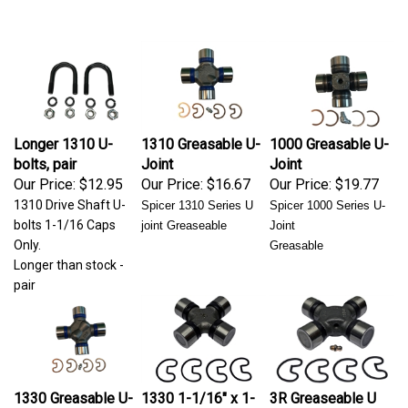
Longer 1310 U-
1310 Greasable U-
1000 Greasable U-
bolts, pair
Joint
Joint
Our Price:
$12.95
Our Price:
$16.67
Our Price:
$19.77
1310 Drive Shaft U-
Spicer 1310 Series
U
Spicer 1000 Series U-
bolts 1-1/16 Caps
joint Greaseable
Joint
Only.
Greasable
Longer than stock -
pair
1330 Greasable U-
1330 1-1/16" x 1-
3R Greaseable U