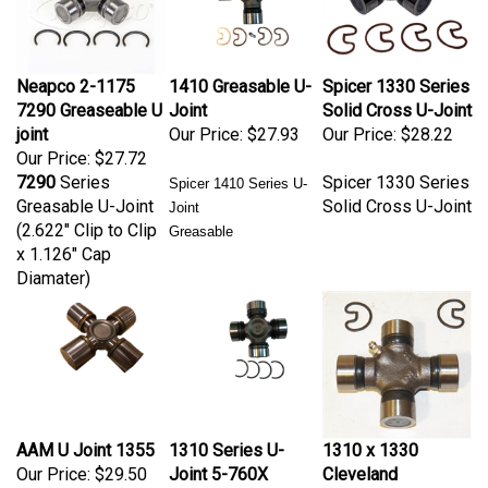
Neapco 2-1175
1410 Greasable U-
Spicer 1330 Series
7290 Greaseable U
Joint
Solid Cross U-Joint
joint
Our Price:
$27.93
Our Price:
$28.22
Our Price:
$27.72
7290
Series
Spicer 1330 Series
Spicer 1410 Series U-
Greasable U-Joint
Solid Cross U-Joint
Joint
(2.622" Clip to Clip
Greasable
x 1.126" Cap
Diamater)
AAM U Joint 1355
1310 Series U-
1310 x 1330
Our Price:
$29.50
Joint 5-760X
Cleveland
inside clips
Greasable