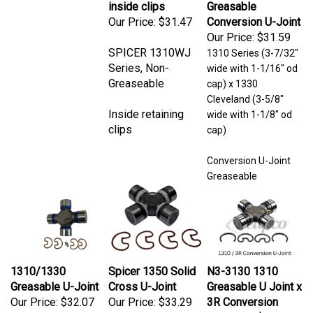
Our Price:
$31.47
Conversion U-Joint
Our Price:
$31.59
SPICER 1310WJ
1310 Series (3-7/32"
Series, Non-
wide with 1-1/16" od
Greaseable
cap) x 1330
Cleveland (3-5/8"
Inside retaining
wide with 1-1/8" od
clips
cap)
Conversion U-Joint
Greaseable
1310/1330
Spicer 1350 Solid
N3-3130 1310
Greasable U-Joint
Cross U-Joint
Greasable U Joint x
Our Price:
$32.07
Our Price:
$33.29
3R Conversion
Our Price:
$33.73