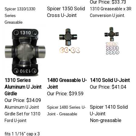
Spicer 1350 Solid
1310 Greaseable x 3R
Spicer 1310/1330
Cross U-Joint
Conversion U joint.
Series
Greasable
1310 Series
1480 Greasable U-
1410 Solid U-Joint
Aluminum U Joint
Joint
Our Price:
$41.04
Girdle
Our Price:
$39.59
Our Price:
$34.09
Spicer 1410 Solid
Aluminum U Joint
Spicer 1480 Series U-
U-Joint
Girdle Set for 1310
Joint - Greasable
Non-greasable
Ford U-joint
fits 1 1/16" cap x 3