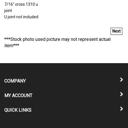
7/16" cross 1310 u
joint
U joint not included
Next
***Stock photo used picture may not represent actual
item***
COMPANY
MY ACCOUNT
QUICK LINKS