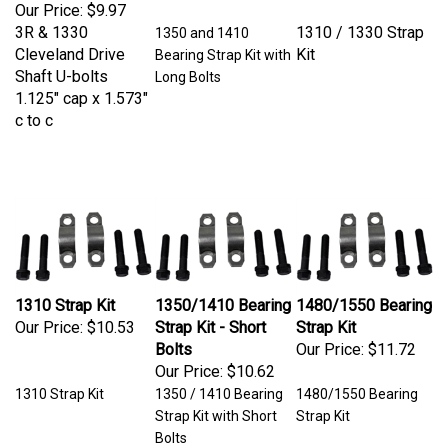
Our Price:
$9.97
3R & 1330
1310 / 1330 Strap
1350 and 1410
Cleveland Drive
Kit
Bearing Strap Kit with
Shaft U-bolts
Long Bolts
1.125" cap x 1.573"
c to c
1310 Strap Kit
1350/1410 Bearing
1480/1550 Bearing
Our Price:
$10.53
Strap Kit - Short
Strap Kit
Bolts
Our Price:
$11.72
Our Price:
$10.62
1310 Strap Kit
1350 / 1410 Bearing
1480/1550 Bearing
Strap Kit with Short
Strap Kit
Bolts