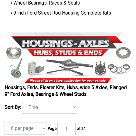
Wheel Bearings, Races & Seals
9 inch Ford Street Rod Housing Complete Kits
Housings, Ends, Floater Kits, Hubs, wide 5 Axles, Flanged
9" Ford Axles, Bearings & Wheel Studs
Sort By:
Page
of 21