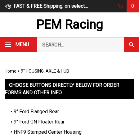
Skip
FAST & FREE Shipping, on select items
0
to
content
PEM Racing
Search
MENU
Subm
our
Sear
store.
Home
>
9" HOUSING, AXLE & HUB
CHOOSE BUTTONS DIRECTLY BELOW FOR ORDER
FORMS AND OTHER INFO
9" Ford Flanged Rear
9" Ford GN Floater Rear
HNF9 Stamped Center Housing