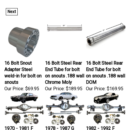
Next
16 Bolt Snout
16 Bolt Steel Rear
16 Bolt Steel Rear
Adapter Steel
End Tube for bolt
End Tube for bolt
weld-in for bolt on
on snouts .188 wall
on snouts .188 wall
snouts
Chrome Moly
DOM
Our Price:
$69.95
Our Price:
$189.95
Our Price:
$169.95
1970 - 1981 F
1978 - 1987 G
1982 - 1992 F