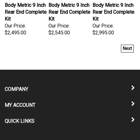
Body Metric 9 Inch
Body Metric 9 Inch
Body Metric 9 Inch
Rear End Complete
Rear End Complete
Rear End Complete
Kit
Kit
Kit
Our Price:
Our Price:
Our Price:
$2,495.00
$2,545.00
$2,995.00
Next
COMPANY
MY ACCOUNT
QUICK LINKS