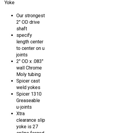
Our strongest
2" OD drive
shaft
specify
length center
to center on u
joints
2" OD x .083"
wall Chrome
Moly tubing
Spicer cast
weld yokes
Spicer 1310
Greaseable
u-joints
Xtra
clearance slip
yoke is 27
spline forged