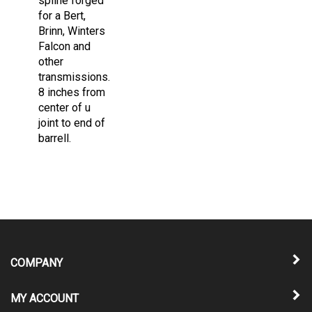
for a Bert,
Brinn, Winters
Falcon and
other
transmissions.
8 inches from
center of u
joint to end of
barrell.
COMPANY
MY ACCOUNT