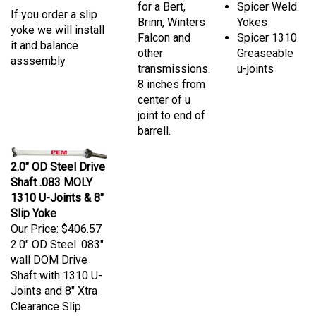
If you order a slip
Brinn, Winters
Yokes
yoke we will install
Falcon and
Spicer 1310
it and balance
other
Greaseable
asssembly
transmissions.
u-joints
8 inches from
center of u
joint to end of
barrell.
2.0" OD Steel Drive
Shaft .083 MOLY
1310 U-Joints & 8"
Slip Yoke
Our Price:
$406.57
2.0" OD Steel .083"
wall DOM Drive
Shaft with 1310 U-
Joints and 8" Xtra
Clearance Slip
Yoke