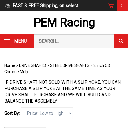
Skip
FAST & FREE Shipping, on select items
0
to
content
PEM Racing
Search
MENU
Subm
our
Sear
store.
Home
>
DRIVE SHAFTS
>
STEEL DRIVE SHAFTS
>
2 inch OD
Chrome Moly
IF DRIVE SHAFT NOT SOLD WITH A SLIP YOKE, YOU CAN
PURCHASE A SLIP YOKE AT THE SAME TIME AS YOUR
DRIVE SHAFT PURCHASE AND WE WILL BUILD AND
BALANCE THE ASSEMBLY
Sort By: