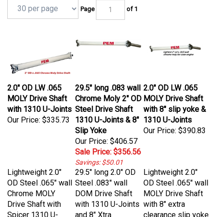
Page
of 1
2.0" OD LW .065
29.5" long .083 wall
2.0" OD LW .065
MOLY Drive Shaft
Chrome Moly 2" OD
MOLY Drive Shaft
with 1310 U-Joints
Steel Drive Shaft
with 8" slip yoke &
Our Price:
$335.73
1310 U-Joints & 8"
1310 U-Joints
Slip Yoke
Our Price:
$390.83
Our Price: $406.57
Sale Price: $356.56
Savings: $50.01
Lightweight 2.0"
29.5" long 2.0" OD
Lightweight 2.0"
OD Steel .065" wall
Steel .083" wall
OD Steel .065" wall
Chrome MOLY
DOM Drive Shaft
MOLY Drive Shaft
Drive Shaft with
with 1310 U-Joints
with 8" extra
Spicer 1310 U-
and 8" Xtra
clearance slip yoke