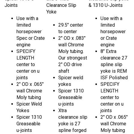
Joints
Clearance Slip
& 1310 U-Joints
Yoke
Use with a
Use with a
limited
29.5" center
limited
horsepower
to center
horsepower
Spec or Crate
2" OD x .083"
or Crate
engine
wall Chrome
engine
SPECIFY
Moly tubing.
8" Extra
LENGTH
Our strongest
clearance 27
center to
2" OD drive
spline slip
center on u
shaft
yoke is REM
joints
Spicer weld
ISF Polished
2" OD x .065"
yokes
SPECIFY
wall Chrome
Spicer 1310
LENGTH
Moly tubing
Greaseable
center to
Spicer Weld
u-joints
center on u
Yokes
Xtra
joints
Spicer 1310
clearance slip
2" OD x .065"
Greaseable
yoke is 27
wall Chrome
u-joints
spline forged
Moly tubing
for a Bert,
Spicer Weld