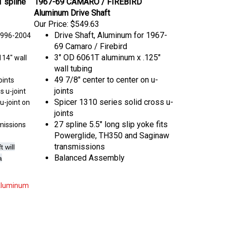
Aluminum Drive Shaft
Our Price:
$549.63
Drive Shaft, Aluminum for 1967-
1996-2004
69 Camaro / Firebird
3" OD 6061T aluminum x .125"
14" wall
wall tubing
49 7/8" center to center on u-
oints
joints
s u-joint
Spicer 1310 series solid cross u-
u-joint on
joints
27 spline 5.5" long slip yoke fits
smissions
Powerglide, TH350 and Saginaw
transmissions
 will
Balanced Assembly
a