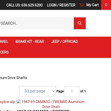
0
My Cart
CALL US: 636.629.6200
LOGIN
/
REGISTER
arch
Submit
r
Search
ore.
AREL
BRAKE KIT - REAR
JEEP / OFFROAD
ACERS
um Drive Shafts
Page
of 1
 spline
1967-69 CAMARO / FIREBIRD