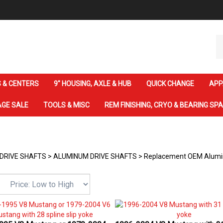
Se
ou
st
 & CENTERS
9" HOUSING, AXLE & HUB
QUICK CHANGE
APP
GE SALE
TOOLS & MISC
REM FINISHING, CRYO & BEARING SP
DRIVE SHAFTS
>
ALUMINUM DRIVE SHAFTS
>
Replacement OEM Alumin
995 V8 Mustang or 1979-2004
1996-2004 V8 Mustang with 31