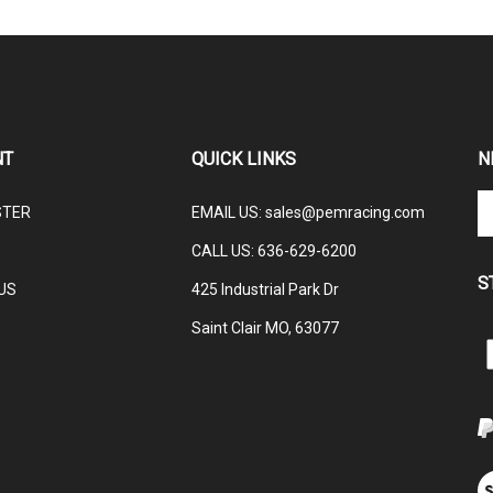
NT
QUICK LINKS
N
En
STER
EMAIL US
:
sales@pemracing.com
yo
em
CALL US:
636-629-6200
ad
S
to
US
425 Industrial Park Dr
su
Saint Clair MO, 63077
to
L
ou
ne
E
M
V