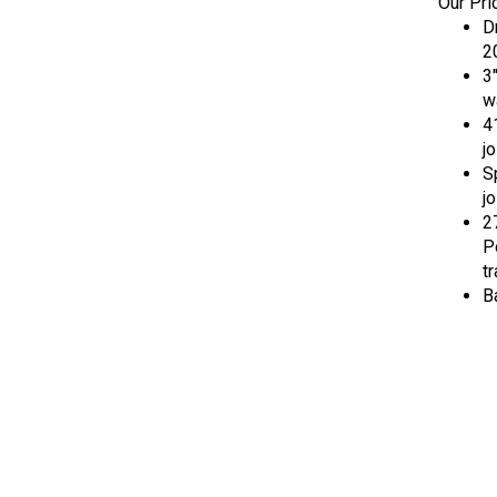
D
2
3
w
4
jo
S
jo
27
P
t
B