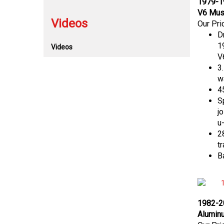
V6 Must
Videos
Our Pri
D
1
Videos
V
3
w
45
S
j
u-
28
t
B
1982-2
Aluminu
Our Pri