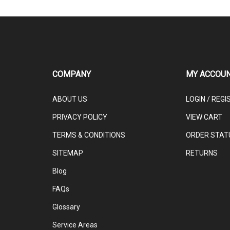
COMPANY
MY ACCOU
ABOUT US
LOGIN
/
REGI
PRIVACY POLICY
VIEW CART
TERMS & CONDITIONS
ORDER STAT
SITEMAP
RETURNS
Blog
FAQs
Glossary
Service Areas