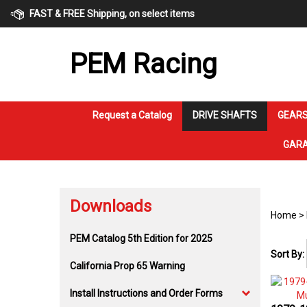
Skip
FAST & FREE Shipping, on select items
to
content
PEM Racing
Request a Catalog
DRIVE SHAFTS
GEARS
GARA
Downloads
Home
>
PEM Catalog 5th Edition for 2025
Sort By:
California Prop 65 Warning
Install Instructions and Order Forms
1979-1