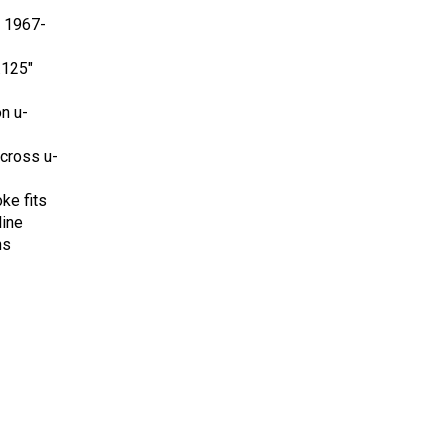
r 1967-
.125"
on u-
 cross u-
oke fits
ine
ns