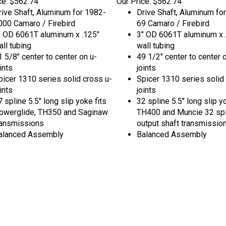
rive Shaft, Aluminum for 1982-
Drive Shaft, Aluminum fo
000 Camaro / Firebird
69 Camaro / Firebird
" OD 6061T aluminum x .125"
3" OD 6061T aluminum x 
all tubing
wall tubing
1 5/8" center to center on u-
49 1/2" center to center 
ints
joints
picer 1310 series solid cross u-
Spicer 1310 series solid
ints
joints
 spline 5.5" long slip yoke fits
32 spline 5.5" long slip y
owerglide, TH350 and Saginaw
TH400 and Muncie 32 spl
ransmissions
output shaft transmissio
alanced Assembly
Balanced Assembly