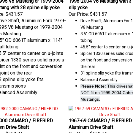
ang with 28 spline slip yoke
slip yoke
ce:
$431.57
Our Price:
$431.57
rive Shaft, Aluminum Ford 1979-
Drive Shaft, Aluminum For 
995 V8 Mustang or 1979-2004
V8 Mustang
6 Mustang
3.5" OD 6061T aluminum x .1
.5" OD 6061T aluminum x .114"
tubing
all tubing
45.5" center to center on u-j
.5" center to center on u-joints
Spicer 1330 series solid cros
picer 1330 series solid cross u-
on the front and conversion 
oint on the front and conversion
the rear
joint on the rear
31 spline slip yoke fits tran
 spline slip yoke fits
Balanced Assembly.
ransmissions
Please Note:
This driveshaft
alanced Assembly
NOT fit on 1999-2004 Cobr
Mustangs.
000 CAMARO / FIREBIRD
1967-69 CAMARO / FIREBIRD
m Drive Shaft
Aluminum Drive Shaft
ce:
$562.74
Our Price:
$562.74