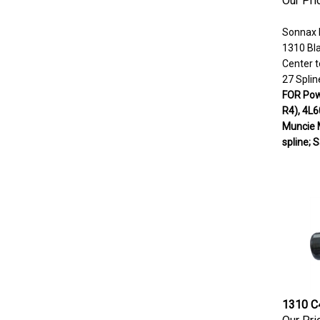
Sonnax 
1310 Bl
Center t
27 Splin
FOR Powe
R4), 4L6
Muncie 
spline; 
1310 C4
Our Pri