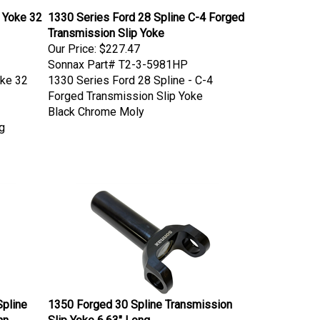
 Yoke 32
1330 Series Ford 28 Spline C-4 Forged
Transmission Slip Yoke
Our Price:
$227.47
Sonnax Part# T2-3-5981HP
oke 32
1330 Series Ford 28 Spline - C-4
Forged Transmission Slip Yoke
Black Chrome Moly
g
Spline
1350 Forged 30 Spline Transmission
nn
Slip Yoke 6.63" Long