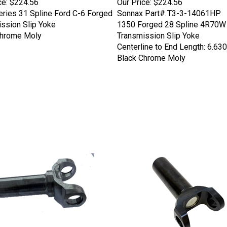
ries 31 Spline Ford C-6 Forged
Sonnax Part# T3-3-14061HP
ssion Slip Yoke
1350 Forged 28 Spline 4R70W
Chrome Moly
Transmission Slip Yoke
Centerline to End Length: 6.630
Black Chrome Moly