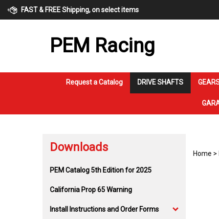
Skip
FAST & FREE Shipping, on select items
to
content
PEM Racing
Request a Catalog
DRIVE SHAFTS
GEARS
GARA
Downloads
Home
>
PEM Catalog 5th Edition for 2025
California Prop 65 Warning
Install Instructions and Order Forms