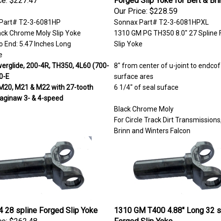
Our Price:
$228.59
Part# T2-3-6081HP
Sonnax Part# T2-3-6081HPXL
ack Chrome Moly Slip Yoke
1310 GM PG TH350 8.0" 27 Spline 
o End: 5.47 Inches Long
Slip Yoke
e
rglide, 200-4R, TH350, 4L60 (700-
8" from center of u-joint to endcof
0-E
surface ares
M20, M21 & M22 with 27-tooth
6 1/4" of seal suface
Saginaw 3- & 4-speed
Black Chrome Moly
For Circle Track Dirt Transmissions,
Brinn and Winters Falcon
 28 spline Forged Slip Yoke
1310 GM T400 4.88" Long 32 s
ce:
$262.48
Forged Slip Yoke