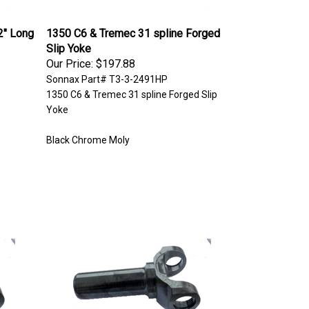
2" Long
1350 C6 & Tremec 31 spline Forged
Slip Yoke
Our Price:
$197.88
Sonnax Part# T3-3-2491HP
1350 C6 & Tremec 31 spline Forged Slip
Yoke
Black Chrome Moly