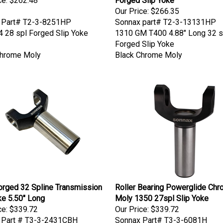
Our Price:
$266.35
 Part# T2-3-8251HP
Sonnax part# T2-3-13131HP
 28 spl Forged Slip Yoke
1310 GM T400 4.88" Long 32 s
Forged Slip Yoke
Chrome Moly
Black Chrome Moly
rged 32 Spline Transmission
Roller Bearing Powerglide Ch
ke 5.50" Long
Moly 1350 27spl Slip Yoke
ce:
$339.72
Our Price:
$339.72
 Part # T3-3-2431CBH
Sonnax Part# T3-3-6081H