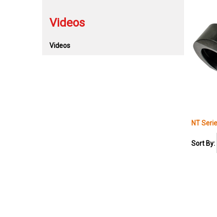
Videos
Videos
NT Seri
Sort By: