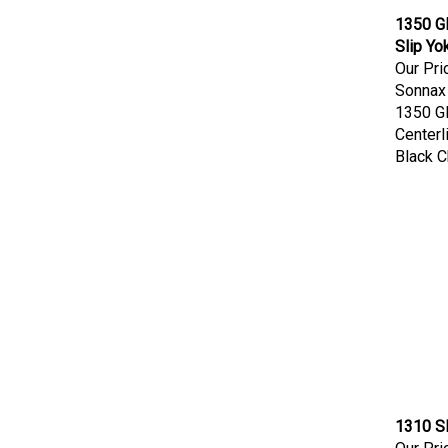
1350 G
Slip Yo
Our Pri
Sonnax
1350 G
Centerl
Black 
1310 Sl
Our Pri