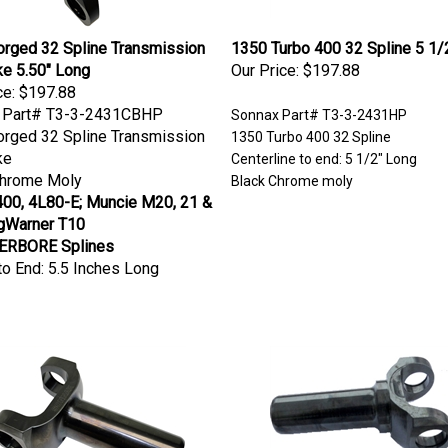
rged 32 Spline Transmission
1350 Turbo 400 32 Spline 5 1/
ke 5.50" Long
Our Price:
$197.88
ce:
$197.88
 Part# T3-3-2431CBHP
Sonnax Part# T3-3-2431HP
rged 32 Spline Transmission
1350 Turbo 400 32 Spline
ke
Centerline to end: 5 1/2" Long
Chrome Moly
Black Chrome moly
00, 4L80-E; Muncie M20, 21 &
rgWarner T10
RBORE Splines
to End: 5.5 Inches Long