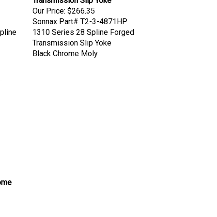
Our Price:
$266.35
Sonnax Part# T2-3-4871HP
pline
1310 Series 28 Spline Forged
Transmission Slip Yoke
Black Chrome Moly
rome