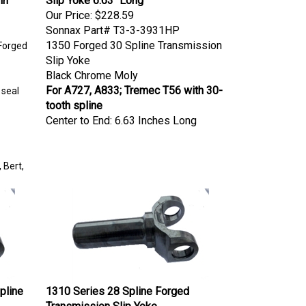
Our Price:
$228.59
Sonnax Part# T3-3-3931HP
1350 Forged 30 Spline Transmission
Forged
Slip Yoke
Black Chrome Moly
For A727, A833; Tremec T56 with 30-
 seal
tooth spline
Center to End: 6.63 Inches Long
 Bert,
pline
1310 Series 28 Spline Forged
Transmission Slip Yoke