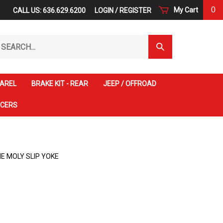
0
My Cart
CALL US: 636.629.6200
LOGIN
/
REGISTER
arch
Submit
r
Search
ore.
AREL
BRAKE KIT - REAR
JEEP / OFFROAD
ACERS
E MOLY SLIP YOKE