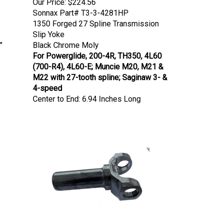
Sonnax Part# T3-3-4281HP
1350 Forged 27 Spline Transmission
Slip Yoke
"
Black Chrome Moly
For Powerglide, 200-4R, TH350, 4L60
(700-R4), 4L60-E; Muncie M20, M21 &
M22 with 27-tooth spline; Saginaw 3- &
4-speed
Center to End: 6.94 Inches Long