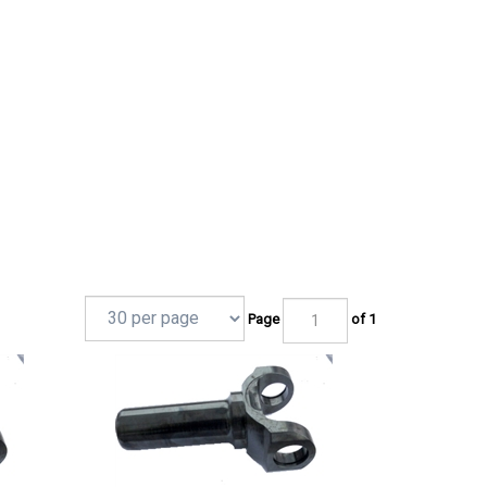
Page
of 1