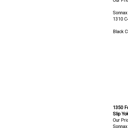
Sonnax
1310 C4
Black 
1350 Fo
Slip Yo
Our Pri
Sonnax