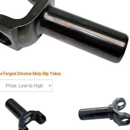
es Forged Chrome Moly Slip Yokes