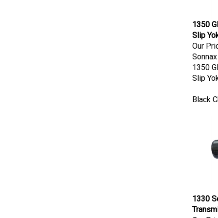
1350 G
Slip Yo
Our Pri
Sonnax
1350 G
Slip Yo
Black 
1330 Se
Transmi
Our Pri