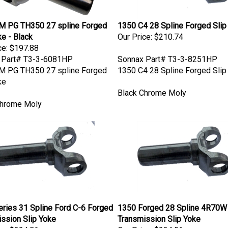
M PG TH350 27 spline Forged
1350 C4 28 Spline Forged Slip
ke - Black
Our Price:
$210.74
ce:
$197.88
 Part# T3-3-6081HP
Sonnax Part# T3-3-8251HP
M PG TH350 27 spline Forged
1350 C4 28 Spline Forged Slip
ke
Black Chrome Moly
Chrome Moly
ries 31 Spline Ford C-6 Forged
1350 Forged 28 Spline 4R70W
ssion Slip Yoke
Transmission Slip Yoke
ce:
$224.56
Our Price:
$224.56