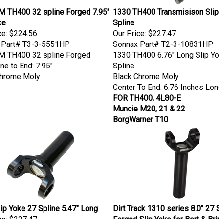
M TH400 32 spline Forged 7.95"
1330 TH400 Transmisison Slip
ke
Spline
ce:
$224.56
Our Price:
$227.47
 Part# T3-3-5551HP
Sonnax Part# T2-3-10831HP
M TH400 32 spline Forged
1330 TH400 6.76" Long Slip Y
ine to End: 7.95"
Spline
Chrome Moly
Black Chrome Moly
Center To End: 6.76 Inches Lon
FOR TH400, 4L80-E
Muncie M20, 21 & 22
BorgWarner T10
ip Yoke 27 Spline 5.47" Long
Dirt Track 1310 series 8.0" 27 
ce:
$227.47
Forged Slip Yoke for Bert & Bri