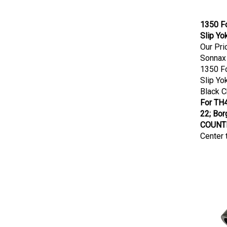
1350 Fo
Slip Yo
Our Pri
Sonnax
1350 Fo
Slip Yo
Black 
For TH4
22; Bo
COUNTE
Center 