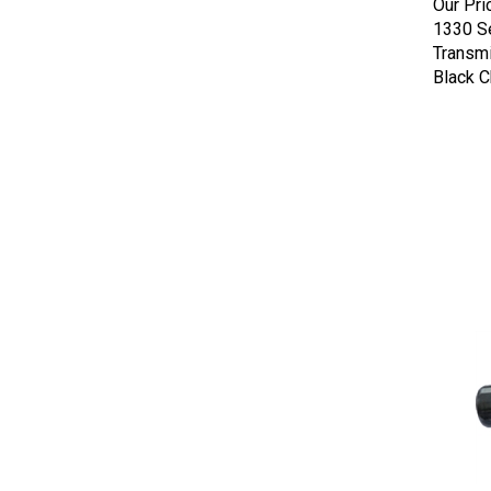
1330 Se
Transmi
Black 