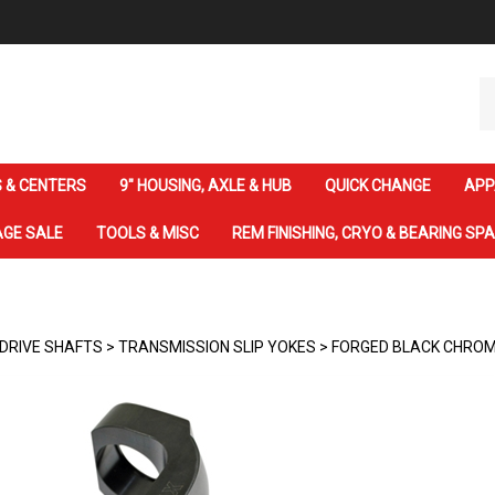
Se
ou
st
 & CENTERS
9" HOUSING, AXLE & HUB
QUICK CHANGE
APP
GE SALE
TOOLS & MISC
REM FINISHING, CRYO & BEARING SP
DRIVE SHAFTS
>
TRANSMISSION SLIP YOKES
>
FORGED BLACK CHROM