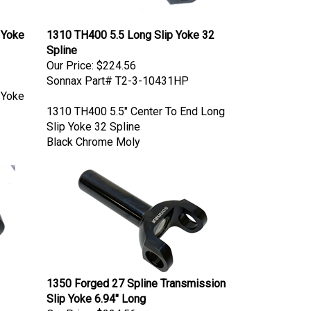
 Yoke
1310 TH400 5.5 Long Slip Yoke 32
Spline
Our Price:
$224.56
Sonnax Part# T2-3-10431HP
 Yoke
1310 TH400 5.5" Center To End Long
Slip Yoke 32 Spline
Black Chrome Moly
1350 Forged 27 Spline Transmission
Slip Yoke 6.94" Long
Our Price:
$224.56