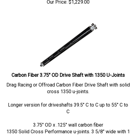
Carbon Fiber 3.75" OD Drive Shaft with 1350 U-Joints
Drag Racing or Offroad Carbon Fiber Drive Shaft with solid
cross 1350 u-joints.
Longer version for driveshafts 39.5" C to C up to 55" C to
C
3.75" OD x .125" wall carbon fiber
1350 Solid Cross Performance u-joints. 3 5/8" wide with 1
3/16" OD caps.