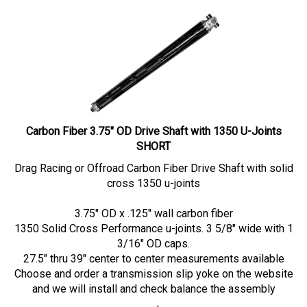
Carbon Fiber 3.75" OD Drive Shaft with 1350 U-Joints
SHORT
Drag Racing or Offroad Carbon Fiber Drive Shaft with solid
cross 1350 u-joints
3.75" OD x .125" wall carbon fiber
1350 Solid Cross Performance u-joints. 3 5/8" wide with 1
3/16" OD caps.
27.5" thru 39" center to center measurements available
Choose and order a transmission slip yoke on the website
and we will install and check balance the assembly
Our Price:
$
1,229.00