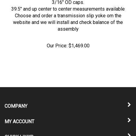
39.5" and up center to center measurements available
Choose and order a transmission slip yoke om the
website and we will install and check balance of the
assembly
Our Price:
$
1,469.00
COMPANY
MY ACCOUNT
QUICK LINKS