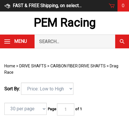
Skip
FAST & FREE Shipping, on select items
0
to
content
PEM Racing
Search
MENU
Subm
our
Sear
store.
Home
>
DRIVE SHAFTS
>
CARBON FIBER DRIVE SHAFTS
>
Drag
Race
Sort By:
Page
of 1