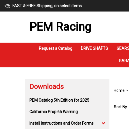
Skip
FAST & FREE Shipping, on select items
to
content
PEM Racing
Request a Catalog
DRIVE SHAFTS
GEARS
GARA
Downloads
Home
>
PEM Catalog 5th Edition for 2025
Sort By:
California Prop 65 Warning
Install Instructions and Order Forms