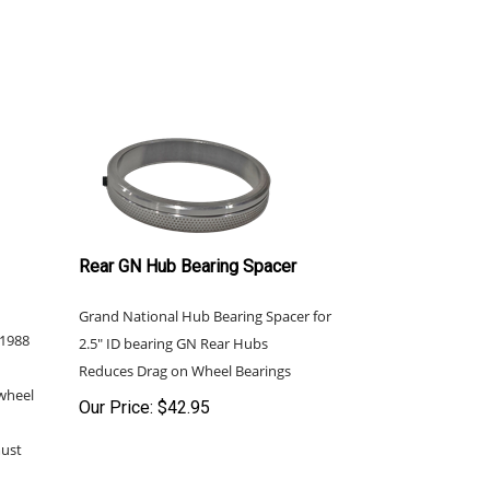
Rear GN Hub Bearing Spacer
Grand National Hub Bearing Spacer for
-1988
2.5" ID bearing GN Rear Hubs
Reduces Drag on Wheel Bearings
wheel
Our Price:
$
42.95
must