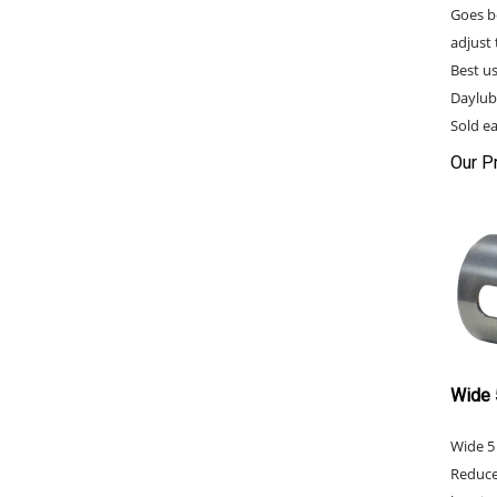
Goes b
adjust 
Best u
Daylub
Sold ea
Our Pr
Wide 
Wide 5
Reduce
bearin