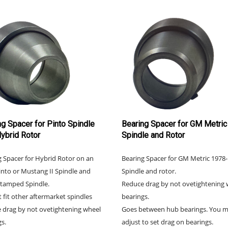
ng Spacer for Pinto Spindle
Bearing Spacer for GM Metric
Hybrid Rotor
Spindle and Rotor
g Spacer for Hybrid Rotor on an
Bearing Spacer for GM Metric 1978
nto or Mustang II Spindle and
Spindle and rotor.
tamped Spindle.
Reduce drag by not ovetightening 
t fit other aftermarket spindles
bearings.
 drag by not ovetightening wheel
Goes between hub bearings. You 
s.
adjust to set drag on bearings.