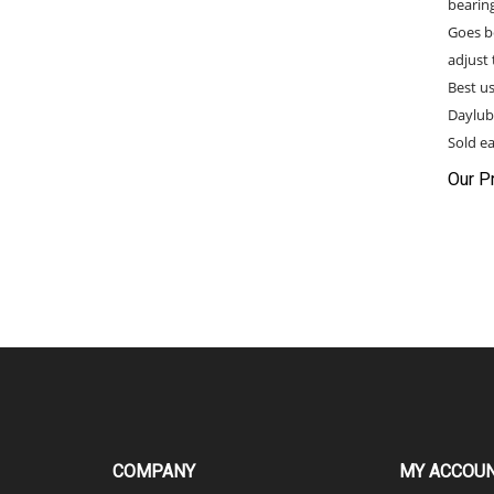
Goes b
adjust 
Best u
Daylub
Sold ea
Our Pr
COMPANY
MY ACCOU