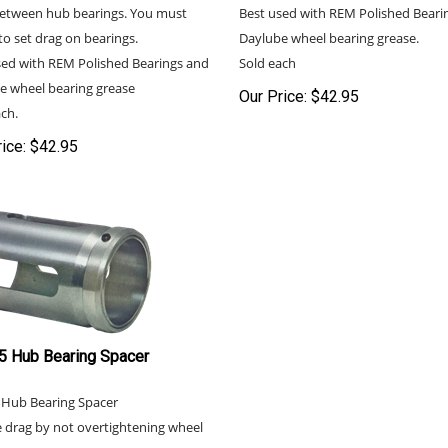
etween hub bearings. You must
Best used with REM Polished Beari
to set drag on bearings.
Daylube wheel bearing grease.
sed with REM Polished Bearings and
Sold each
e wheel bearing grease
Our Price:
$
42.95
ch.
ice:
$
42.95
5 Hub Bearing Spacer
 Hub Bearing Spacer
 drag by not overtightening wheel
gs