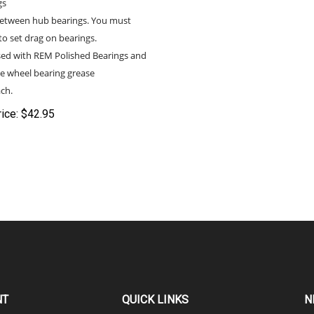
etween hub bearings. You must
to set drag on bearings.
sed with REM Polished Bearings and
e wheel bearing grease
ch.
ice:
$
42.95
NT
QUICK LINKS
N