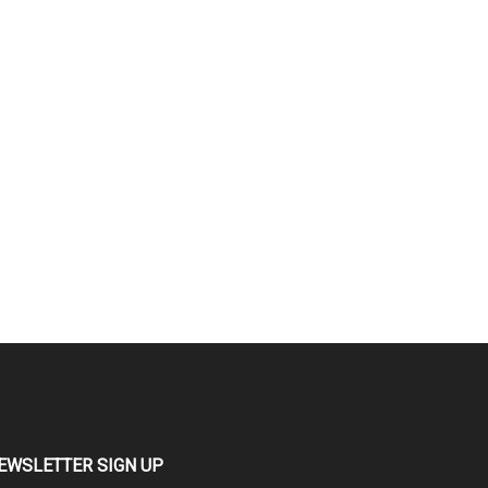
EWSLETTER SIGN UP