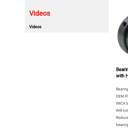
Videos
Videos
Beari
with 
Bearin
OEM Pi
IMCA S
Will no
Reduce
bearing