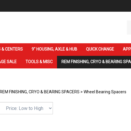
Se
ou
st
 & CENTERS
9" HOUSING, AXLE & HUB
QUICK CHANGE
APP
GE SALE
TOOLS & MISC
REM FINISHING, CRYO & BEARING SP
REM FINISHING, CRYO & BEARING SPACERS
>
Wheel Bearing Spacers