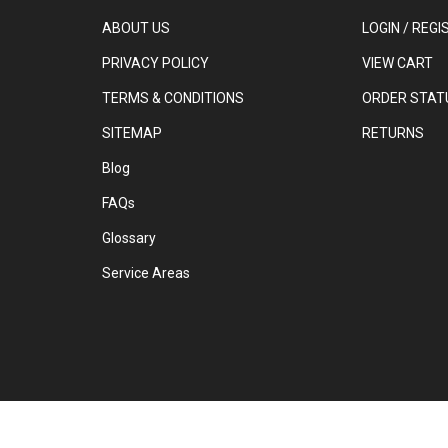
ABOUT US
LOGIN
/
REGI
PRIVACY POLICY
VIEW CART
TERMS & CONDITIONS
ORDER STAT
SITEMAP
RETURNS
Blog
FAQs
Glossary
Service Areas