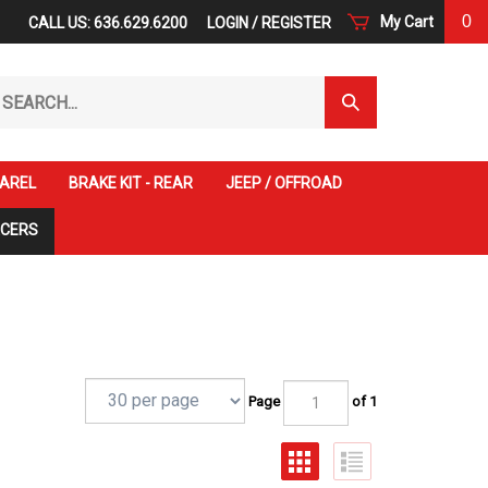
0
My Cart
CALL US: 636.629.6200
LOGIN
/
REGISTER
arch
Submit
r
Search
ore.
AREL
BRAKE KIT - REAR
JEEP / OFFROAD
ACERS
Page
of 1