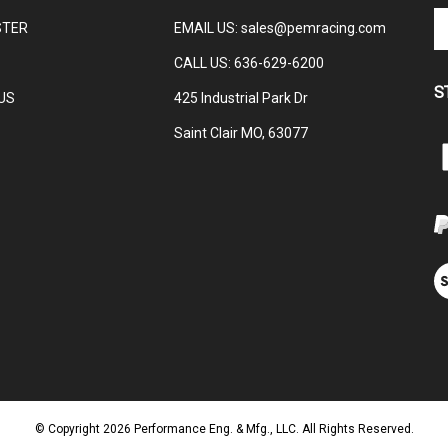
En
STER
EMAIL US
:
sales@pemracing.com
yo
em
CALL US:
636-629-6200
ad
S
to
US
425 Industrial Park Dr
su
Saint Clair MO, 63077
to
L
ou
ne
E
M
V
ou
S
© Copyright
2026
Performance Eng. & Mfg., LLC.
All Rights Reserved.