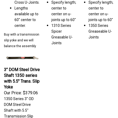
Lengths
center to
center to
available up to
center on u-
center on u-
60" center to
joints up to 60"
joints up to 60"
center.
1310 Series
1350 Series
Spicer
Greaseable U-
Buy with a transmission
Greasable U-
Joints
slip yoke and we will
Joints
balance the assembly
3" DOM Steel Drive
Shaft 1350 series
with 5.5" Trans. Slip
Yoke
Our Price:
$379.06
1350 Series 3" OD
DOM Steel Drive
Shaft with 5.5"
Transmission Slip