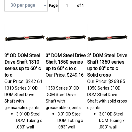
Page
of 1
3" OD DOM Steel
3" DOM Steel Drive
3" DOM Steel Drive
Drive Shaft 1310
Shaft 1350 series
Shaft 1350 series
series up to 60" c
up to 60" c to c
up to 60" c to c
to c
Our Price:
$249.16
Solid cross
Our Price:
$242.61
Our Price:
$268.85
1310 Series 3" OD
1350 Series 3" OD
1350 Series 3" OD
DOM Steel Drive
DOM Steel Drive
DOM Steel Drive
Shaft with
Shaft with
Shaft with solid cross
greasaable u joints
greaseable u joints
u joints
3.0" OD Steel
3.0" OD Steel
3.0" OD Steel
DOM Tubing x
DOM Tubing x
DOM Tubing x
.083" wall
.083" wall
.083" wall
thickness
thickness
thickness