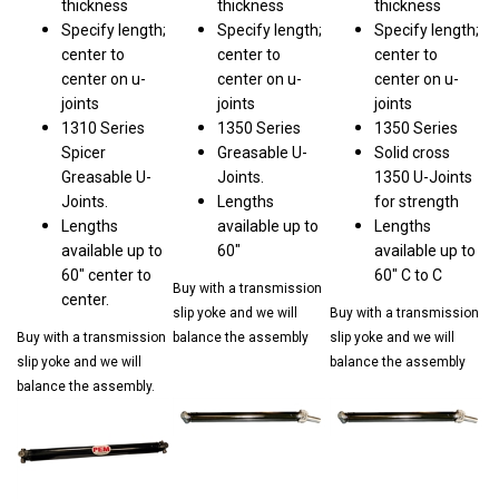
Specify length;
Specify length;
Specify length;
center to
center to
center to
center on u-
center on u-
center on u-
joints
joints
joints
1310 Series
1350 Series
1350 Series
Spicer
Greasable U-
Solid cross
Greasable U-
Joints.
1350 U-Joints
Joints.
Lengths
for strength
Lengths
available up to
Lengths
available up to
60"
available up to
60" center to
60" C to C
Buy with a transmission
center.
slip yoke and we will
Buy with a transmission
Buy with a transmission
balance the assembly
slip yoke and we will
slip yoke and we will
balance the assembly
balance the assembly.