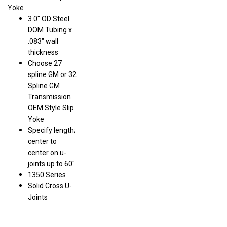
Yoke
3.0" OD Steel
DOM Tubing x
.083" wall
thickness
Choose 27
spline GM or 32
Spline GM
Transmission
OEM Style Slip
Yoke
Specify length;
center to
center on u-
joints up to 60"
1350 Series
Solid Cross U-
Joints