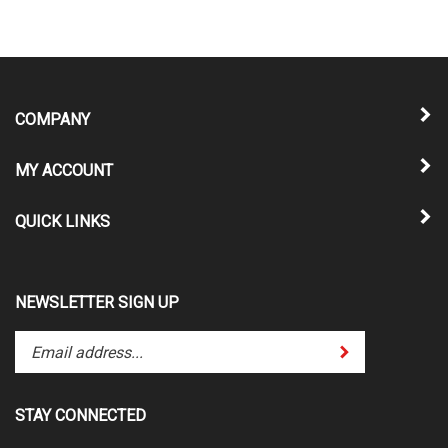
COMPANY
MY ACCOUNT
QUICK LINKS
NEWSLETTER SIGN UP
Enter
Submit
your
email
address
STAY CONNECTED
to
subscribe