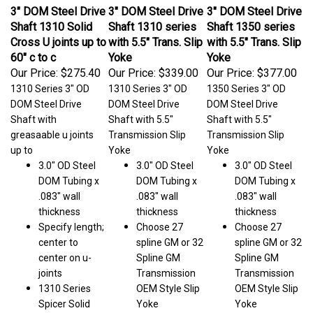
3" DOM Steel Drive
3" DOM Steel Drive
3" DOM Steel Drive
Shaft 1310 Solid
Shaft 1310 series
Shaft 1350 series
Cross U joints up to
with 5.5" Trans. Slip
with 5.5" Trans. Slip
60" c to c
Yoke
Yoke
Our Price:
$275.40
Our Price:
$339.00
Our Price:
$377.00
1310 Series 3" OD
1310 Series 3" OD
1350 Series 3" OD
DOM Steel Drive
DOM Steel Drive
DOM Steel Drive
Shaft with
Shaft with 5.5"
Shaft with 5.5"
greasaable u joints
Transmission Slip
Transmission Slip
up to
Yoke
Yoke
3.0" OD Steel
3.0" OD Steel
3.0" OD Steel
DOM Tubing x
DOM Tubing x
DOM Tubing x
.083" wall
.083" wall
.083" wall
thickness
thickness
thickness
Specify length;
Choose 27
Choose 27
center to
spline GM or 32
spline GM or 32
center on u-
Spline GM
Spline GM
joints
Transmission
Transmission
1310 Series
OEM Style Slip
OEM Style Slip
Spicer Solid
Yoke
Yoke
Cross U-Joints.
Specify length;
Specify length;