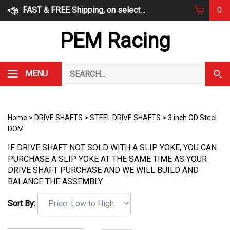
Skip
FAST & FREE Shipping, on select items
0
to
content
PEM Racing
Search
MENU
Subm
our
Sear
store.
Home
>
DRIVE SHAFTS
>
STEEL DRIVE SHAFTS
>
3 inch OD Steel
DOM
IF DRIVE SHAFT NOT SOLD WITH A SLIP YOKE, YOU CAN
PURCHASE A SLIP YOKE AT THE SAME TIME AS YOUR
DRIVE SHAFT PURCHASE AND WE WILL BUILD AND
BALANCE THE ASSEMBLY
Sort By: