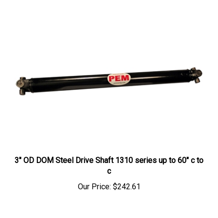
3" OD DOM Steel Drive Shaft 1310 series up to 60" c to
c
Our Price:
$242.61