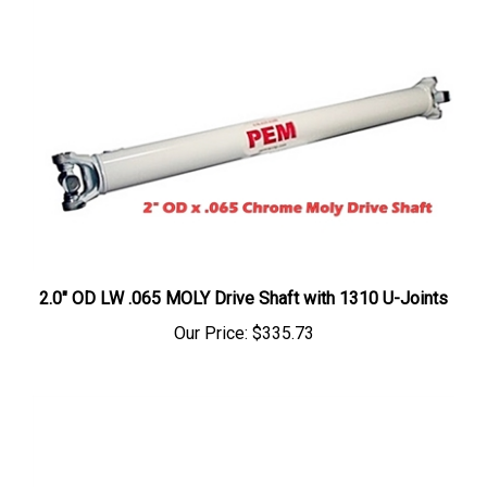
2.0" OD LW .065 MOLY Drive Shaft with 1310 U-Joints
Our Price:
$335.73