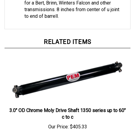
transmissions. 8 inches from center of u joint
to end of barrell.
RELATED ITEMS
3.0" OD Chrome Moly Drive Shaft 1350 series up to 60"
c to c
Our Price:
$405.33