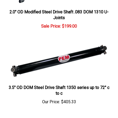
2.0" OD Modified Steel Drive Shaft .083 DOM 1310 U-
Joints
Sale Price: $199.00
3.5" OD DOM Steel Drive Shaft 1350 series up to 72" c
to c
Our Price:
$405.33