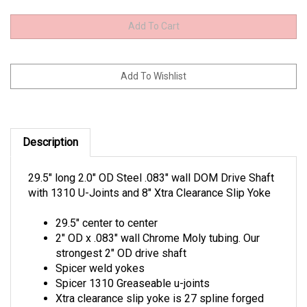
Description
29.5" long 2.0" OD Steel .083" wall DOM Drive Shaft
with 1310 U-Joints and 8" Xtra Clearance Slip Yoke
29.5" center to center
2" OD x .083" wall Chrome Moly tubing. Our
strongest 2" OD drive shaft
Spicer weld yokes
Spicer 1310 Greaseable u-joints
Xtra clearance slip yoke is 27 spline forged
for a Bert, Brinn, Winters Falcon and other