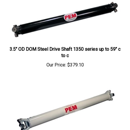
3.5" OD DOM Steel Drive Shaft 1350 series up to 59" c
to c
Our Price:
$379.10