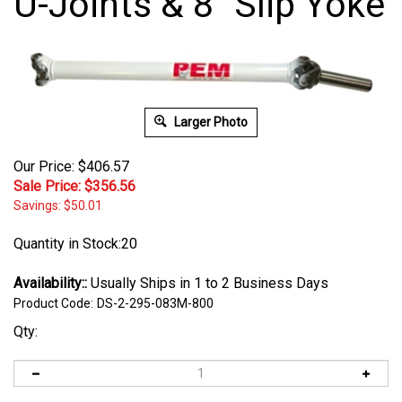
U-Joints & 8" Slip Yoke
Larger Photo
Our Price: $406.57
Sale Price: $
356.56
Savings: $50.01
Quantity in Stock:20
Availability::
Usually Ships in 1 to 2 Business Days
Product Code:
DS-2-295-083M-800
Qty: