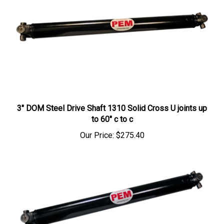
3" DOM Steel Drive Shaft 1310 Solid Cross U joints up
to 60" c to c
Our Price:
$275.40