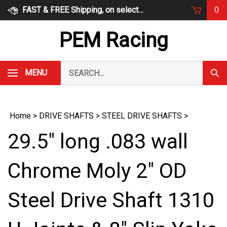
Skip
FAST & FREE Shipping, on select items
0
to
content
PEM Racing
Search
MENU
Subm
our
Sear
store.
Home
>
DRIVE SHAFTS
>
STEEL DRIVE SHAFTS
>
29.5" long .083 wall
Chrome Moly 2" OD
Steel Drive Shaft 1310