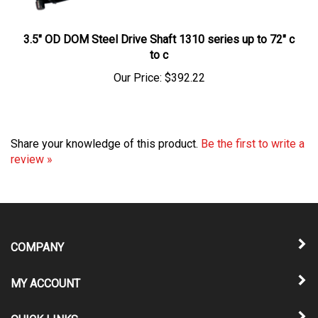
3.5" OD DOM Steel Drive Shaft 1310 series up to 72" c
to c
Our Price:
$392.22
Share your knowledge of this product.
Be the first to write a
review »
COMPANY
MY ACCOUNT
QUICK LINKS