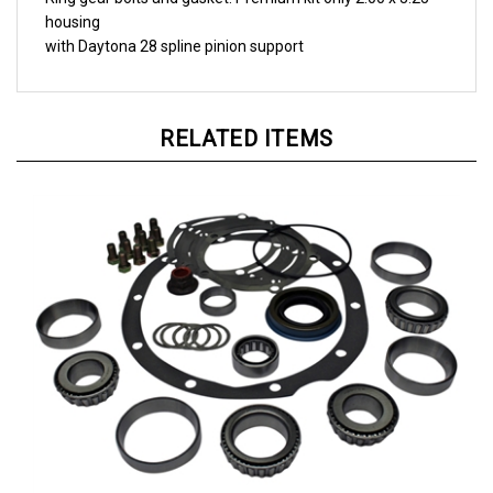
housing
with Daytona 28 spline pinion support
RELATED ITEMS