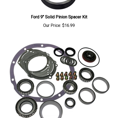
Ford 9" Solid Pinion Spacer Kit
Our Price:
$16.99