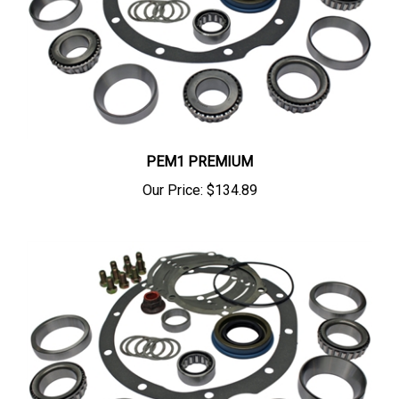
PEM1 PREMIUM
Our Price:
$134.89