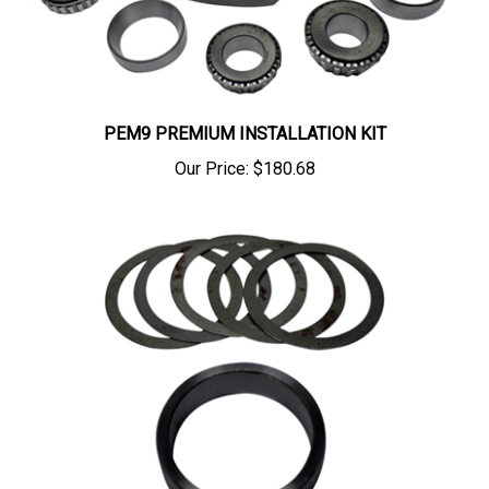
PEM9 PREMIUM INSTALLATION KIT
Our Price:
$180.68