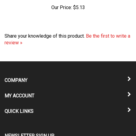
Our Price:
$5.13
Share your knowledge of this product.
Be the first to write a
review »
COMPANY
MY ACCOUNT
QUICK LINKS
NEWSLETTER SIGN UP