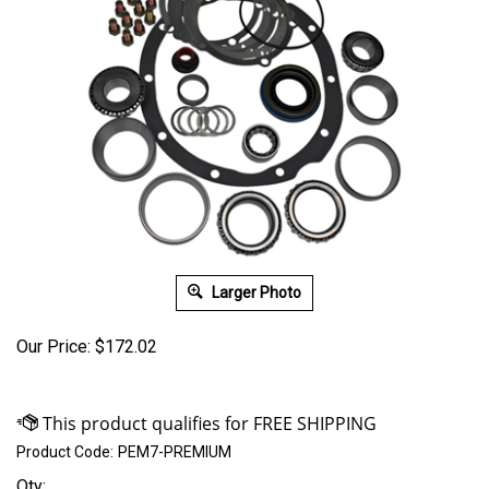
Larger Photo
Our Price:
$
172.02
Product Code:
PEM7-PREMIUM
Qty: