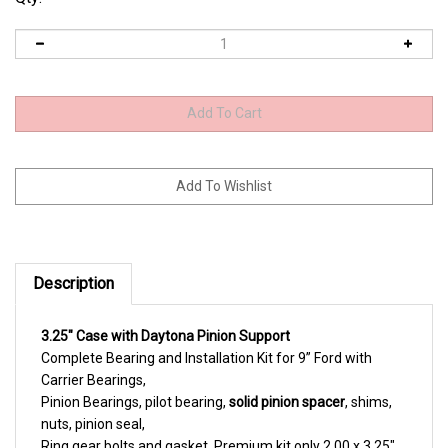
Description
3.25" Case with Daytona Pinion Support
Complete Bearing and Installation Kit for 9” Ford with
Carrier Bearings,
Pinion Bearings, pilot bearing,
solid pinion spacer
, shims,
nuts, pinion seal,
Ring gear bolts and gasket. Premium kit only 2.00 x 3.25"