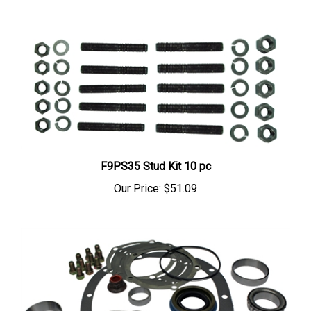
F9PS35 Stud Kit 10 pc
Our Price:
$51.09