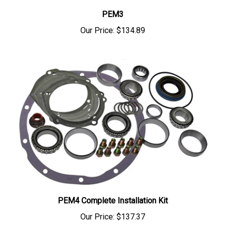
PEM3
Our Price:
$134.89
PEM4 Complete Installation Kit
Our Price:
$137.37