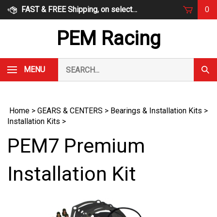
Skip
FAST & FREE Shipping, on select items
0
to
content
PEM Racing
Search
MENU
Subm
our
Sear
store.
Home
>
GEARS & CENTERS
>
Bearings & Installation Kits
>
Installation Kits
>
PEM7 Premium
Installation Kit