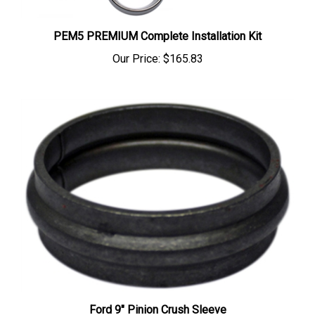
PEM5 PREMIUM Complete Installation Kit
Our Price:
$165.83
Ford 9" Pinion Crush Sleeve