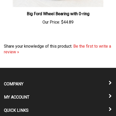
Big Ford Wheel Bearing with 0-ring
Our Price:
$44.89
Share your knowledge of this product.
Be the first to write a
review »
COMPANY
MY ACCOUNT
QUICK LINKS