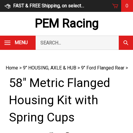
Skip
FAST & FREE Shipping, on select items
0
to
content
PEM Racing
Search
MENU
Subm
our
Sear
store.
Home
>
9" HOUSING, AXLE & HUB
>
9" Ford Flanged Rear
>
58" Metric Flanged
Housing Kit with
Spring Cups