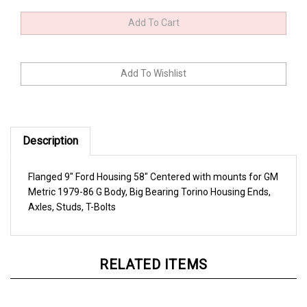
Description
Flanged 9" Ford Housing 58" Centered with mounts for GM
Metric 1979-86 G Body, Big Bearing Torino Housing Ends,
Axles, Studs, T-Bolts
RELATED ITEMS