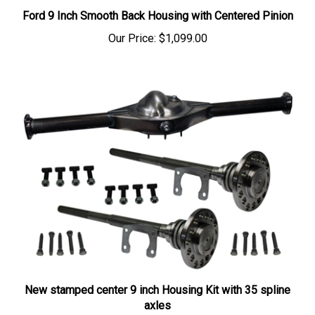
Ford 9 Inch Smooth Back Housing with Centered Pinion
Our Price:
$1,099.00
New stamped center 9 inch Housing Kit with 35 spline
axles
Our Price:
$999.26