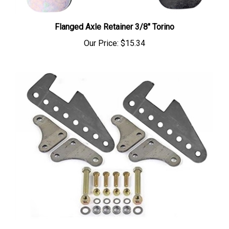
Flanged Axle Retainer 3/8" Torino
Our Price:
$15.34
LOWER COIL OVER SHOCK MOUNT KIT FOR BACK