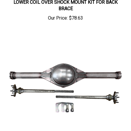
BRACE
Our Price:
$78.63