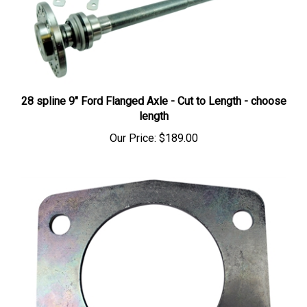
28 spline 9" Ford Flanged Axle - Cut to Length - choose
length
Our Price:
$189.00