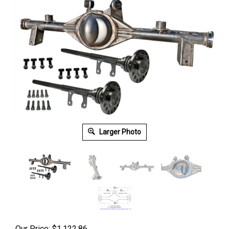
Larger Photo
Our Price:
$
1,122.86