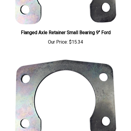
Flanged Axle Retainer Small Bearing 9" Ford
Our Price:
$15.34