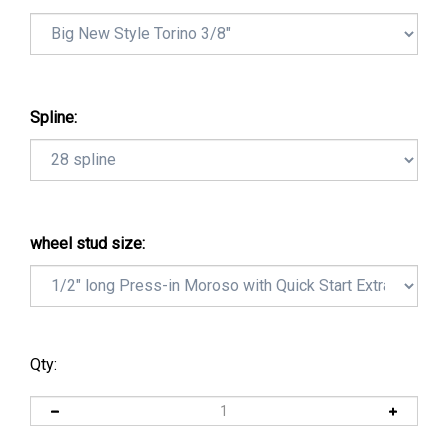
Spline:
wheel stud size:
Qty: