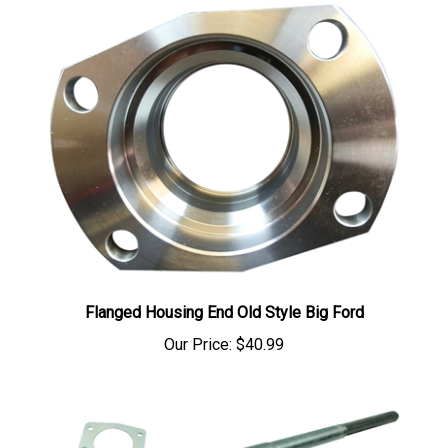
Flanged Housing End Old Style Big Ford
Our Price:
$40.99