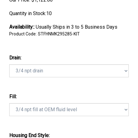
Quantity in Stock:10
Availability::
Usually Ships in 3 to 5 Business Days
Product Code:
STFHNMK295285-KIT
Drain:
Fill:
Housing End Style: