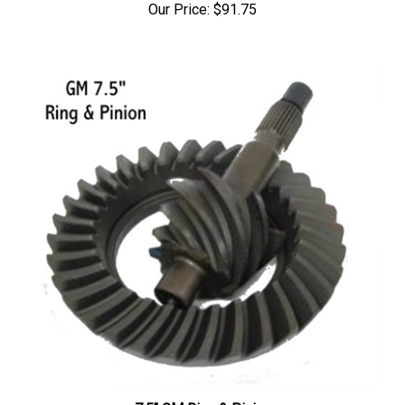
7.5" GM Ring & Pinion