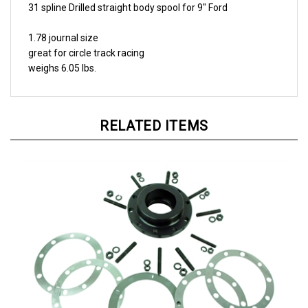
1.78 journal size
great for circle track racing
weighs 6.05 lbs.
RELATED ITEMS