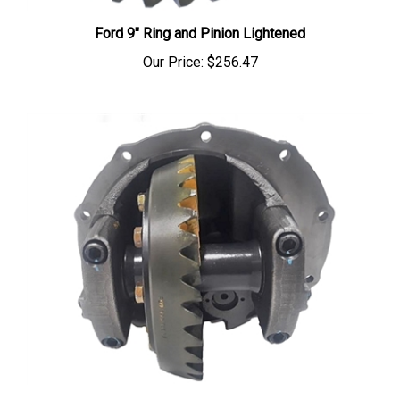
Ford 9" Ring and Pinion Lightened
Our Price:
$256.47
Full Spool Center Section 31 spline 9" Ford Assemble