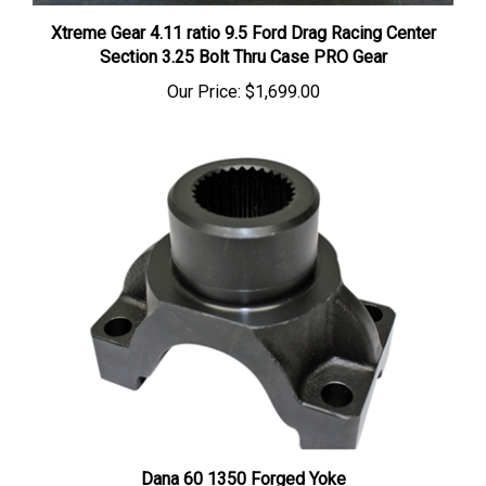
Xtreme Gear 4.11 ratio 9.5 Ford Drag Racing Center
Section 3.25 Bolt Thru Case PRO Gear
Our Price:
$1,699.00
Dana 60 1350 Forged Yoke