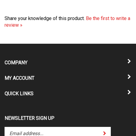
Share your knowledge of this product.
Be the first to write a
review »
COMPANY
MY ACCOUNT
QUICK LINKS
NEWSLETTER SIGN UP
Enter
Submit
your