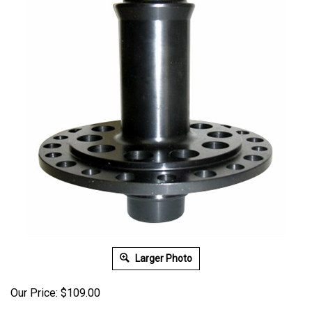
Larger Photo
Our Price:
$
109.00