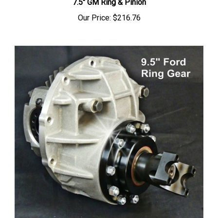
Our Price:
$216.76