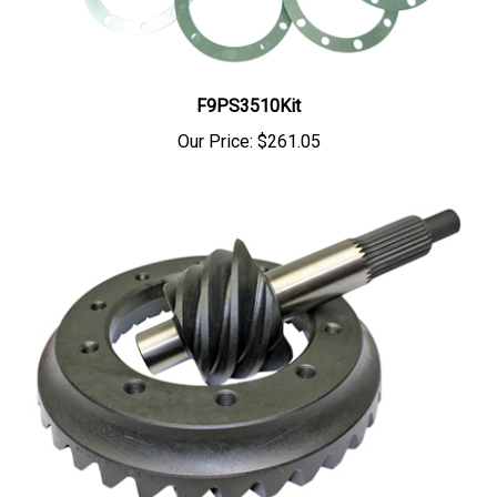
F9PS3510Kit
Our Price:
$261.05