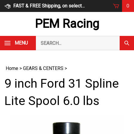
Skip
FAST & FREE Shipping, on select items
0
to
content
PEM Racing
Search
MENU
Subm
our
Sear
store.
Home
>
GEARS & CENTERS
>
9 inch Ford 31 Spline
Lite Spool 6.0 lbs