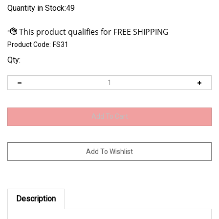
Quantity in Stock:49
Product Code:
FS31
Qty:
Description
31 spline Drilled straight body spool for 9" Ford