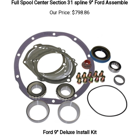
Our Price:
$798.86
Ford 9" Deluxe Install Kit
Our Price:
$91.75