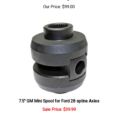
Our Price:
$99.00
7.5" GM Mini Spool for Ford 28 spline Axles
Sale Price: $39.99