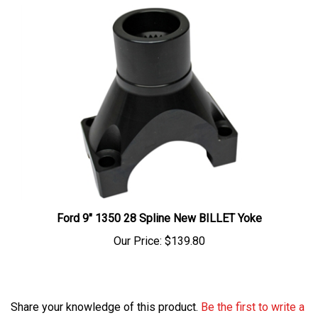
Ford 9" 1350 28 Spline New BILLET Yoke
Our Price:
$139.80
Share your knowledge of this product.
Be the first to write a
review »