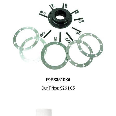
F9PS3510Kit
Our Price:
$261.05