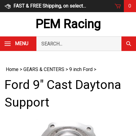
Skip
FAST & FREE Shipping, on select items
0
to
content
PEM Racing
Search
MENU
Subm
our
Sear
store.
Home
>
GEARS & CENTERS
>
9 inch Ford
>
Ford 9" Cast Daytona
Support