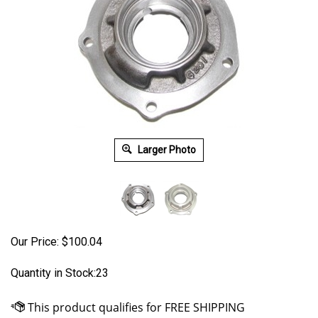
Larger Photo
Our Price:
$
100.04
Quantity in Stock:23