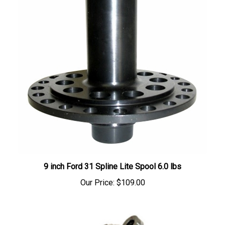
9 inch Ford 31 Spline Lite Spool 6.0 lbs
Our Price:
$109.00