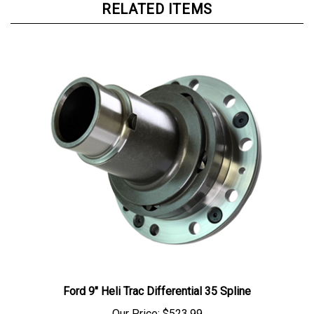
RELATED ITEMS
Ford 9" Heli Trac Differential 35 Spline
Our Price:
$523.99