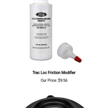
Trac Loc Friction Modifier
Our Price:
$9.56