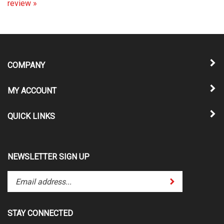
COMPANY
MY ACCOUNT
QUICK LINKS
NEWSLETTER SIGN UP
Enter
Submit
your
email
address
STAY CONNECTED
to