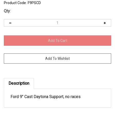
Product Code:
F9PSCD
Qty:
Description
Ford 9" Cast Daytona Support, no races