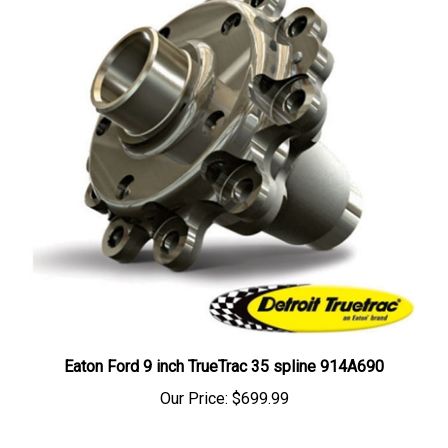
Eaton Ford 9 inch TrueTrac 35 spline 914A690
Our Price:
$699.99