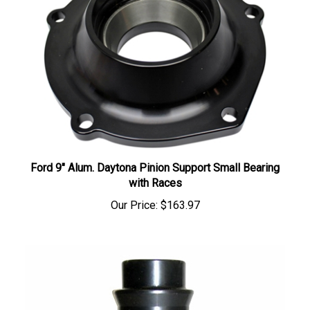
Ford 9" Alum. Daytona Pinion Support Small Bearing
with Races
Our Price:
$163.97