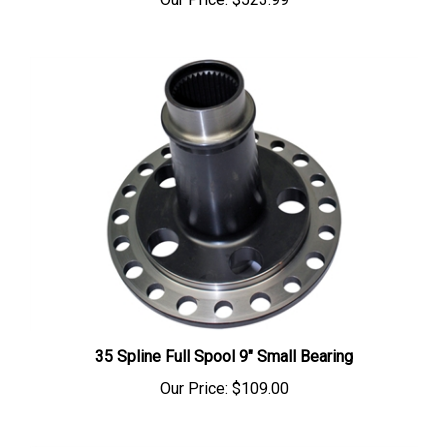
35 Spline Full Spool 9" Small Bearing
Our Price:
$109.00