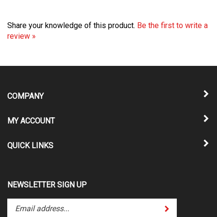
Share your knowledge of this product.
Be the first to write a
review »
COMPANY
MY ACCOUNT
QUICK LINKS
NEWSLETTER SIGN UP
Enter
Submit
your
email