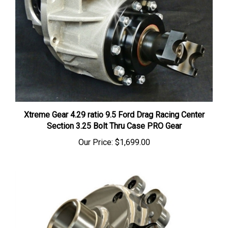
Xtreme Gear 4.29 ratio 9.5 Ford Drag Racing Center
Section 3.25 Bolt Thru Case PRO Gear
Our Price:
$1,699.00