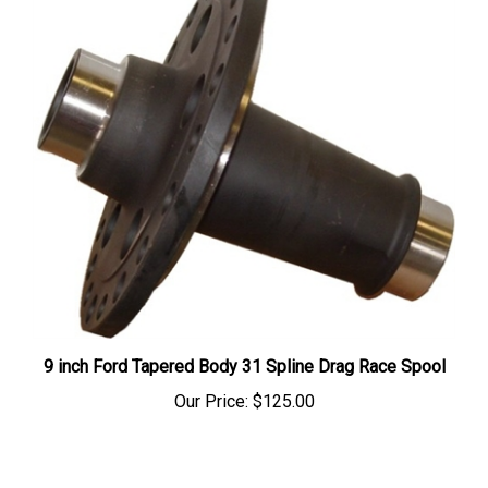
9 inch Ford Tapered Body 31 Spline Drag Race Spool
Our Price:
$125.00