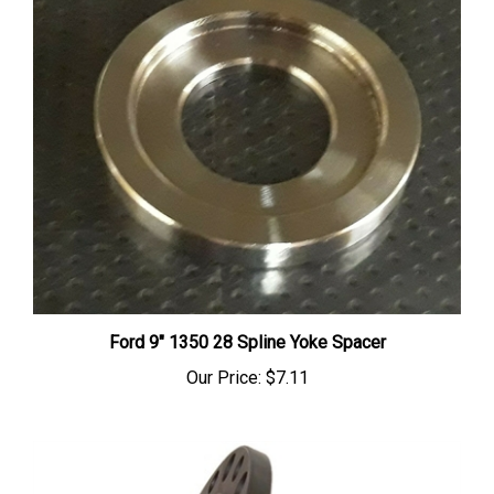
Ford 9" 1350 28 Spline Yoke Spacer
Our Price:
$7.11