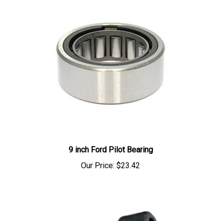
9 inch Ford Pilot Bearing
Our Price:
$23.42