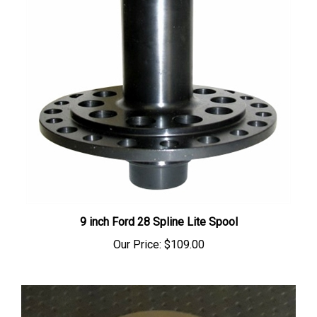
9 inch Ford 28 Spline Lite Spool
Our Price:
$109.00