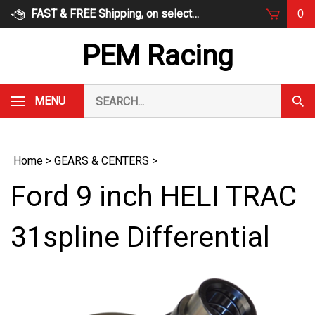
Skip
FAST & FREE Shipping, on select items
0
to
content
PEM Racing
Search
MENU
Subm
our
Sear
store.
Home
>
GEARS & CENTERS
>
Ford 9 inch HELI TRAC
31spline Differential