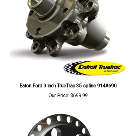
Eaton Ford 9 inch TrueTrac 35 spline 914A690
Our Price:
$699.99