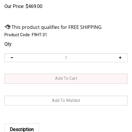
Our Price:
$
469.00
Product Code:
F9HT-31
Qty:
Description