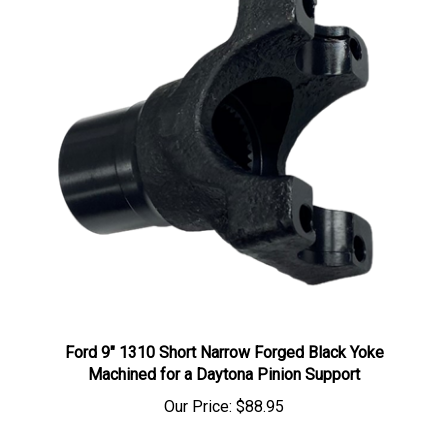
Ford 9" 1310 Short Narrow Forged Black Yoke
Machined for a Daytona Pinion Support
Our Price:
$88.95