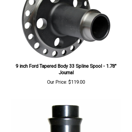
9 inch Ford Tapered Body 33 Spline Spool - 1.78"
Journal
Our Price:
$119.00