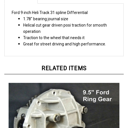
Ford 9 inch Heli Track 31 spline Differential
1.78" bearing journal size
Helical cut gear driven posi traction for smooth
operation
Traction to the wheel that needs it
Great for street driving and high performance.
RELATED ITEMS