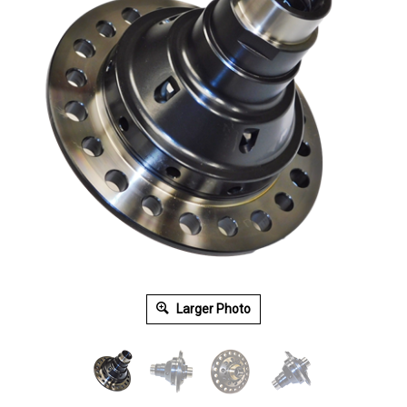
Larger Photo