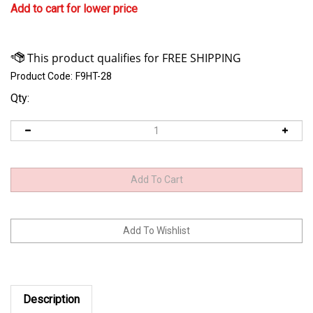
Add to cart for lower price
Product Code:
F9HT-28
Qty:
Description