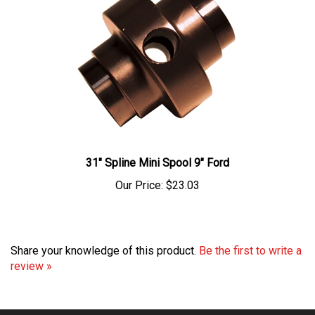
31" Spline Mini Spool 9" Ford
Our Price:
$23.03
Share your knowledge of this product.
Be the first to write a
review »