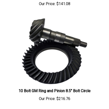
10 Bolt GM Ring and Pinion 8.5" Bolt Circle
Our Price:
$216.76