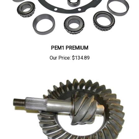
PEM1 PREMIUM
Our Price:
$134.89