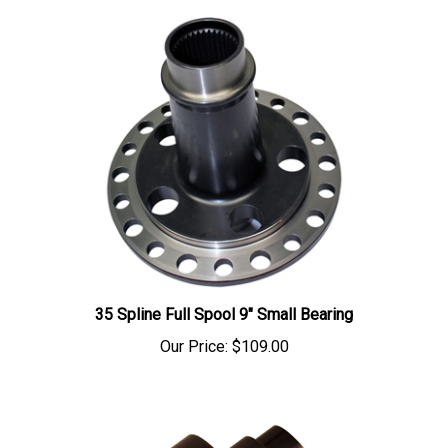
35 Spline Full Spool 9" Small Bearing
Our Price:
$109.00