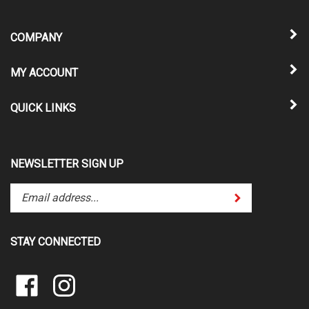
COMPANY
MY ACCOUNT
QUICK LINKS
NEWSLETTER SIGN UP
Enter
Submit
your
email
address
STAY CONNECTED
to
subscribe
Pin
to
Like
Follow
Performance
our
Performance
Performance
Eng.
newsletter.
Eng.
Eng.
&