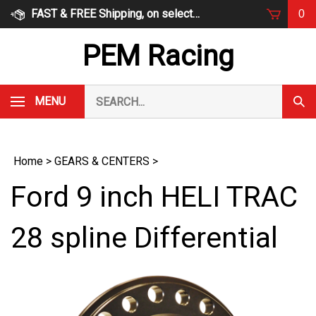
Skip
FAST & FREE Shipping, on select items
0
to
content
PEM Racing
Search
MENU
Subm
our
Sear
store.
Home
>
GEARS & CENTERS
>
Ford 9 inch HELI TRAC
28 spline Differential