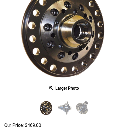
Larger Photo
Our Price:
$
469.00