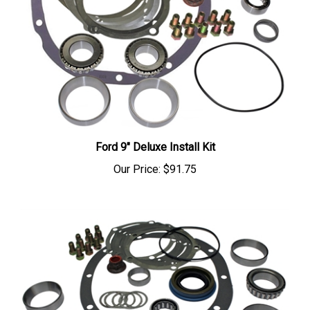
Ford 9" Deluxe Install Kit
Our Price:
$91.75