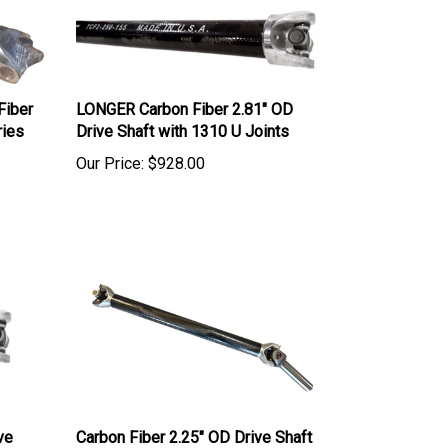
Fiber
LONGER Carbon Fiber 2.81" OD
ries
Drive Shaft with 1310 U Joints
Our Price:
$928.00
ve
Carbon Fiber 2.25" OD Drive Shaft
with 8" yoke & 1310 U-Joints