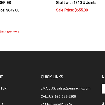
ice:
$649.00
Sale Price: $655.00
rite a review »
NT
QUICK LINKS
N
En
STER
EMAIL US
:
sales@pemracing.com
yo
em
CALL US:
636-629-6200
ad
S
to
US
425 Industrial Park Dr