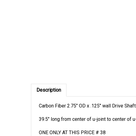
Description
Carbon Fiber 2.75" OD x .125" wall Drive Shaft
39.5" long from center of u-joint to center of u-
ONE ONLY AT THIS PRICE # 38