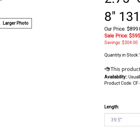
8" 131
Larger Photo
Our Price: $899
Sale Price: $
595
Savings: $304.00
Quantity in Stock:
Availability::
Usuall
Product Code:
CF-
Length: