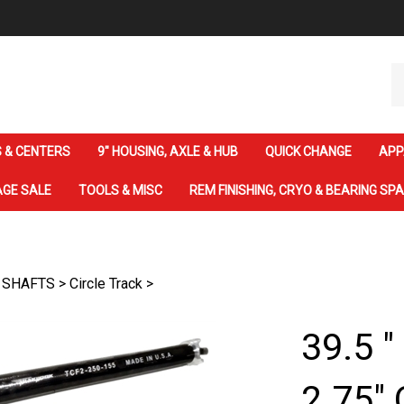
Se
ou
st
 & CENTERS
9" HOUSING, AXLE & HUB
QUICK CHANGE
APP
GE SALE
TOOLS & MISC
REM FINISHING, CRYO & BEARING SP
 SHAFTS
>
Circle Track
>
39.5 "
2.75" 