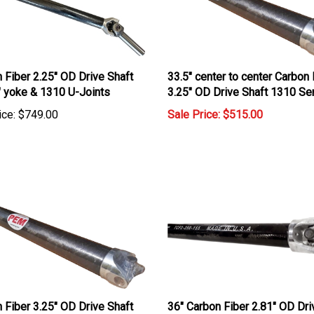
 Fiber 2.25" OD Drive Shaft
33.5" center to center Carbon 
" yoke & 1310 U-Joints
3.25" OD Drive Shaft 1310 Se
ice:
$749.00
Sale Price: $515.00
 Fiber 3.25" OD Drive Shaft
36" Carbon Fiber 2.81" OD Dri
SERIES
Shaft with 1310 U Joints