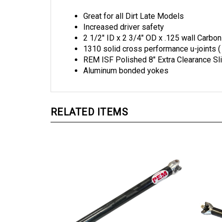
Great for all Dirt Late Models
Increased driver safety
2 1/2" ID x 2 3/4" OD x .125 wall Carbon
1310 solid cross performance u-joints (
REM ISF Polished 8" Extra Clearance Sl
Aluminum bonded yokes
RELATED ITEMS