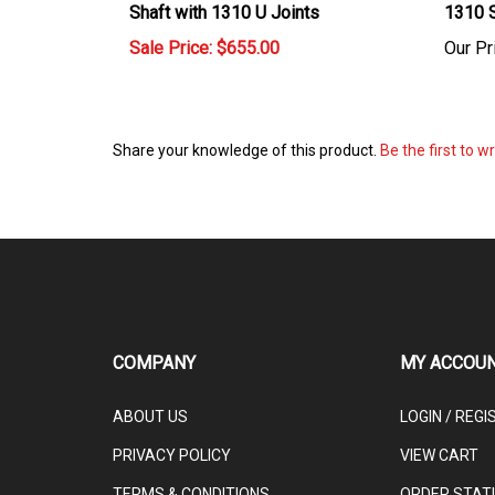
Sale Price: $655.00
Our Pr
Share your knowledge of this product.
Be the first to w
COMPANY
MY ACCOU
ABOUT US
LOGIN
/
REGI
PRIVACY POLICY
VIEW CART
TERMS & CONDITIONS
ORDER STAT