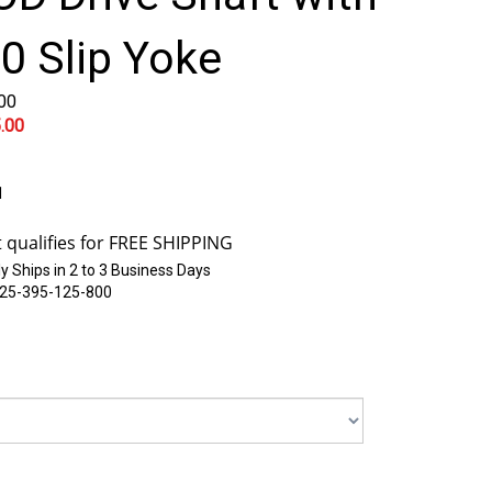
0 Slip Yoke
.00
.00
1
y Ships in 2 to 3 Business Days
25-395-125-800