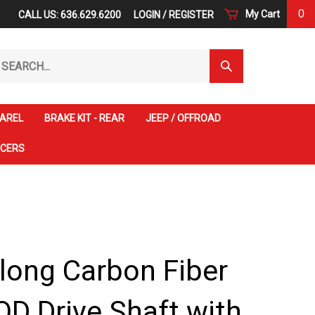
0
My Cart
CALL US: 636.629.6200
LOGIN
/
REGISTER
arch
Submit
r
Search
ore.
AREL
BRAKE KIT - REAR
JEEP / OFFROAD
ACERS
 long Carbon Fiber
OD Drive Shaft with