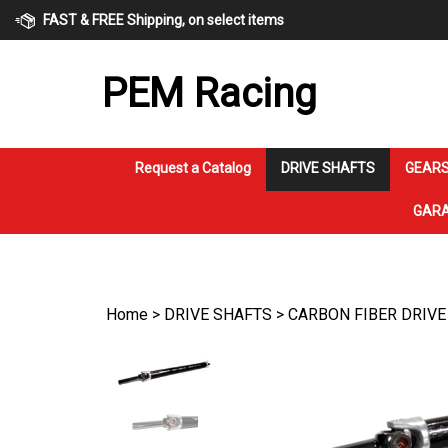
Skip
FAST & FREE Shipping, on select items
to
content
PEM Racing
Request a Catalog
DRIVE SHAFTS
GEARS
GARA
Home
>
DRIVE SHAFTS
>
CARBON FIBER DRIVE