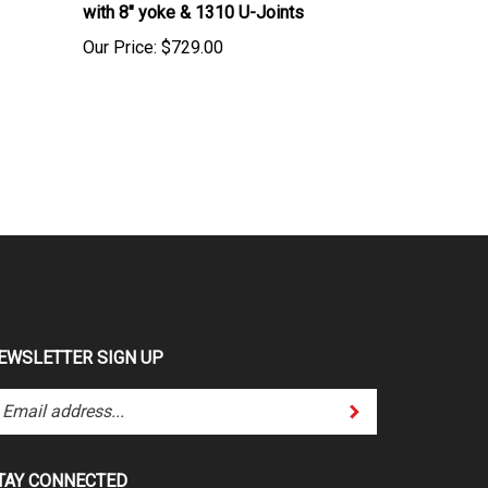
Our Price:
$729.00
EWSLETTER SIGN UP
Submit
ter
ur
ail
dress
TAY CONNECTED