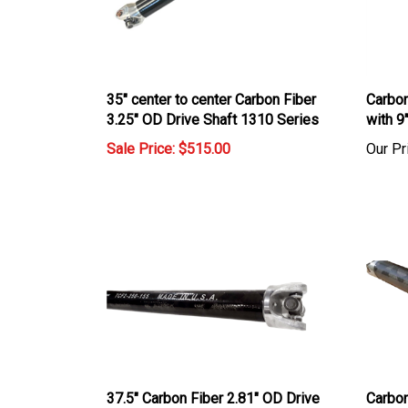
35" center to center Carbon Fiber
Carbon
3.25" OD Drive Shaft 1310 Series
with 9
Sale Price: $515.00
Our Pr
37.5" Carbon Fiber 2.81" OD Drive
Carbon
Shaft with 1310 U Joints
1310 