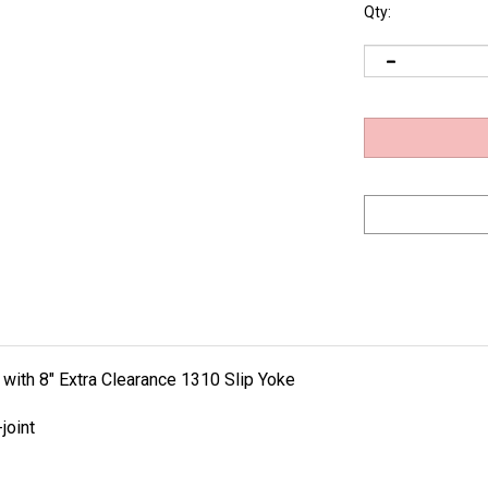
Qty:
 with 8" Extra Clearance 1310 Slip Yoke
joint