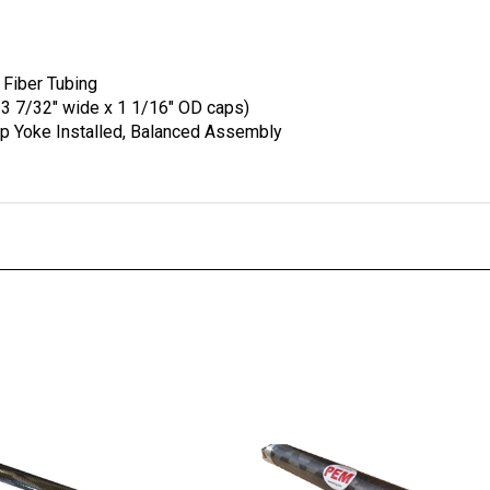
 Fiber Tubing
 3 7/32" wide x 1 1/16" OD caps)
ip Yoke Installed, Balanced Assembly